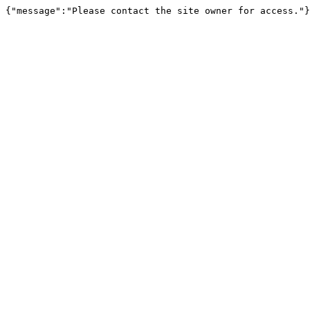
{"message":"Please contact the site owner for access."}